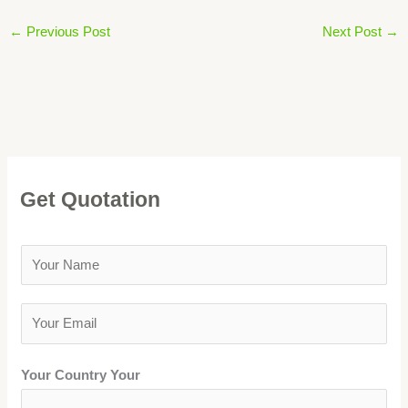
←
Previous Post
Next Post
→
Get Quotation
Y
o
u
Y
r
o
N
u
Your Country Your
a
r