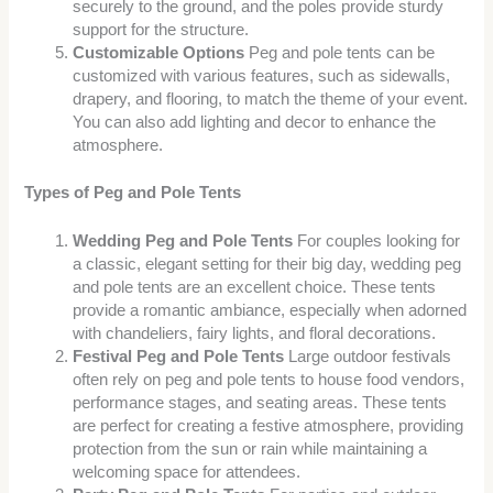
securely to the ground, and the poles provide sturdy
support for the structure.
Customizable Options
Peg and pole tents can be
customized with various features, such as sidewalls,
drapery, and flooring, to match the theme of your event.
You can also add lighting and decor to enhance the
atmosphere.
Types of Peg and Pole Tents
Wedding Peg and Pole Tents
For couples looking for
a classic, elegant setting for their big day, wedding peg
and pole tents are an excellent choice. These tents
provide a romantic ambiance, especially when adorned
with chandeliers, fairy lights, and floral decorations.
Festival Peg and Pole Tents
Large outdoor festivals
often rely on peg and pole tents to house food vendors,
performance stages, and seating areas. These tents
are perfect for creating a festive atmosphere, providing
protection from the sun or rain while maintaining a
welcoming space for attendees.