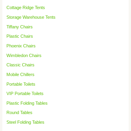
Cottage Ridge Tents
Storage Warehouse Tents
Tiffany Chairs
Plastic Chairs
Phoenix Chairs
Wimbledon Chairs
Classic Chairs
Mobile Chillers
Portable Toilets
VIP Portable Toilets
Plastic Folding Tables
Round Tables
Steel Folding Tables