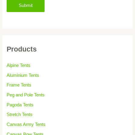
Submit
Products
Alpine Tents
Aluminium Tents
Frame Tents
Peg and Pole Tents
Pagoda Tents
Stretch Tents
Canvas Army Tents
Canvas Bow Tents