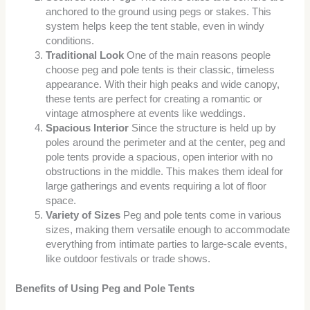
anchored to the ground using pegs or stakes. This
system helps keep the tent stable, even in windy
conditions.
Traditional Look
One of the main reasons people
choose peg and pole tents is their classic, timeless
appearance. With their high peaks and wide canopy,
these tents are perfect for creating a romantic or
vintage atmosphere at events like weddings.
Spacious Interior
Since the structure is held up by
poles around the perimeter and at the center, peg and
pole tents provide a spacious, open interior with no
obstructions in the middle. This makes them ideal for
large gatherings and events requiring a lot of floor
space.
Variety of Sizes
Peg and pole tents come in various
sizes, making them versatile enough to accommodate
everything from intimate parties to large-scale events,
like outdoor festivals or trade shows.
Benefits of Using Peg and Pole Tents