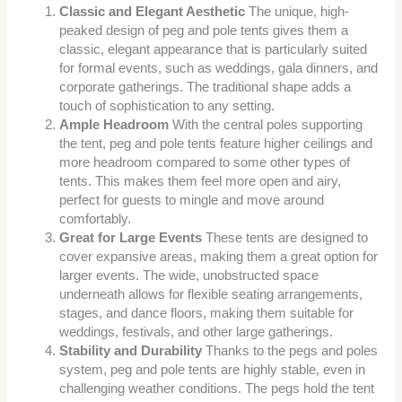
Classic and Elegant Aesthetic
The unique, high-
peaked design of peg and pole tents gives them a
classic, elegant appearance that is particularly suited
for formal events, such as weddings, gala dinners, and
corporate gatherings. The traditional shape adds a
touch of sophistication to any setting.
Ample Headroom
With the central poles supporting
the tent, peg and pole tents feature higher ceilings and
more headroom compared to some other types of
tents. This makes them feel more open and airy,
perfect for guests to mingle and move around
comfortably.
Great for Large Events
These tents are designed to
cover expansive areas, making them a great option for
larger events. The wide, unobstructed space
underneath allows for flexible seating arrangements,
stages, and dance floors, making them suitable for
weddings, festivals, and other large gatherings.
Stability and Durability
Thanks to the pegs and poles
system, peg and pole tents are highly stable, even in
challenging weather conditions. The pegs hold the tent