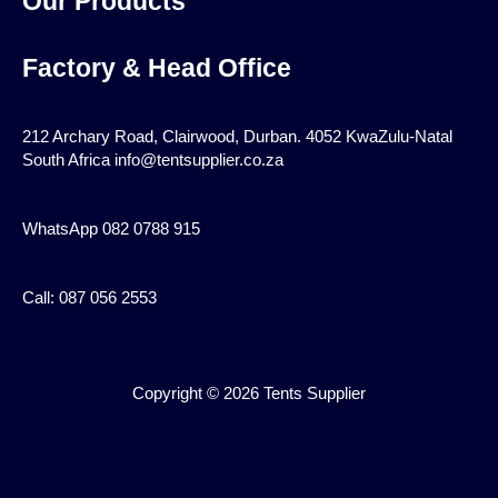
Our Products
Factory & Head Office
212 Archary Road, Clairwood, Durban. 4052 KwaZulu-Natal
South Africa info@tentsupplier.co.za
WhatsApp 082 0788 915
Call: 087 056 2553
Copyright © 2026 Tents Supplier