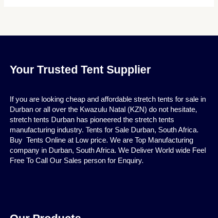
Your Trusted Tent Supplier
If you are looking cheap and affordable stretch tents for sale in
Durban or all over the Kwazulu Natal (KZN) do not hesitate,
stretch tents Durban has pioneered the stretch tents
manufacturing industry. Tents for Sale Durban, South Africa.
Buy Tents Online at Low price. We are Top Manufacturing
company in Durban, South Africa. We Deliver World wide Feel
Free To Call Our Sales person for Enquiry.