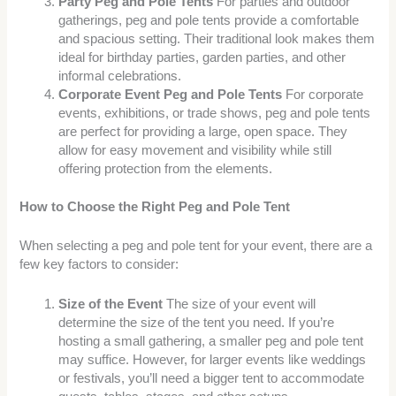
Party Peg and Pole Tents
For parties and outdoor
gatherings, peg and pole tents provide a comfortable
and spacious setting. Their traditional look makes them
ideal for birthday parties, garden parties, and other
informal celebrations.
Corporate Event Peg and Pole Tents
For corporate
events, exhibitions, or trade shows, peg and pole tents
are perfect for providing a large, open space. They
allow for easy movement and visibility while still
offering protection from the elements.
How to Choose the Right Peg and Pole Tent
When selecting a peg and pole tent for your event, there are a
few key factors to consider:
Size of the Event
The size of your event will
determine the size of the tent you need. If you’re
hosting a small gathering, a smaller peg and pole tent
may suffice. However, for larger events like weddings
or festivals, you’ll need a bigger tent to accommodate