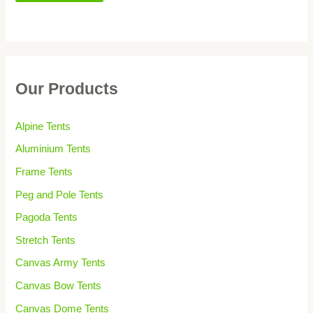
Our Products
Alpine Tents
Aluminium Tents
Frame Tents
Peg and Pole Tents
Pagoda Tents
Stretch Tents
Canvas Army Tents
Canvas Bow Tents
Canvas Dome Tents