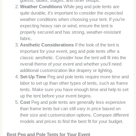
guests, tables, stages, and other setups.
Weather Conditions
While peg and pole tents are
quite durable, it’s important to consider the expected
weather conditions when choosing your tent. If you’re
expecting heavy rain or wind, ensure the tent is
properly secured and has strong, weather-resistant
fabric.
Aesthetic Considerations
If the look of the tent is
important for your event, peg and pole tents offer a
classic aesthetic. Consider how the tent will fit into the
overall theme of your event and whether you’ll need
additional customization like drapery or lighting.
Set-Up Time
Peg and pole tents require more time and
labor to set up than other types of tents, such as frame
tents. Make sure you have enough time and help to set
up the tent before your event begins.
Cost
Peg and pole tents are generally less expensive
than frame tents but can still vary in price based on
their size and customization options. Compare different
models and prices to find the best fit for your budget.
Best Peg and Pole Tents for Your Event