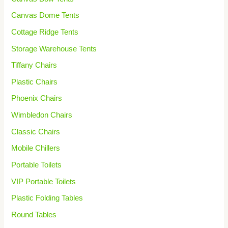
Canvas Dome Tents
Cottage Ridge Tents
Storage Warehouse Tents
Tiffany Chairs
Plastic Chairs
Phoenix Chairs
Wimbledon Chairs
Classic Chairs
Mobile Chillers
Portable Toilets
VIP Portable Toilets
Plastic Folding Tables
Round Tables