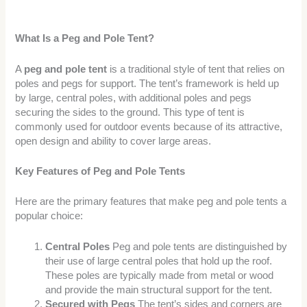
What Is a Peg and Pole Tent?
A
peg and pole tent
is a traditional style of tent that relies on
poles and pegs for support. The tent’s framework is held up
by large, central poles, with additional poles and pegs
securing the sides to the ground. This type of tent is
commonly used for outdoor events because of its attractive,
open design and ability to cover large areas.
Key Features of Peg and Pole Tents
Here are the primary features that make peg and pole tents a
popular choice:
Central Poles
Peg and pole tents are distinguished by
their use of large central poles that hold up the roof.
These poles are typically made from metal or wood
and provide the main structural support for the tent.
Secured with Pegs
The tent’s sides and corners are