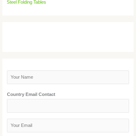
Steel Folding Tables
Get A Price Quote
Y
o
u
Country Email Contact
r
N
a
Y
m
o