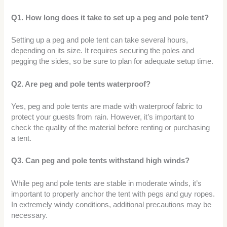
Q1. How long does it take to set up a peg and pole tent?
Setting up a peg and pole tent can take several hours,
depending on its size. It requires securing the poles and
pegging the sides, so be sure to plan for adequate setup time.
Q2. Are peg and pole tents waterproof?
Yes, peg and pole tents are made with waterproof fabric to
protect your guests from rain. However, it’s important to
check the quality of the material before renting or purchasing
a tent.
Q3. Can peg and pole tents withstand high winds?
While peg and pole tents are stable in moderate winds, it’s
important to properly anchor the tent with pegs and guy ropes.
In extremely windy conditions, additional precautions may be
necessary.