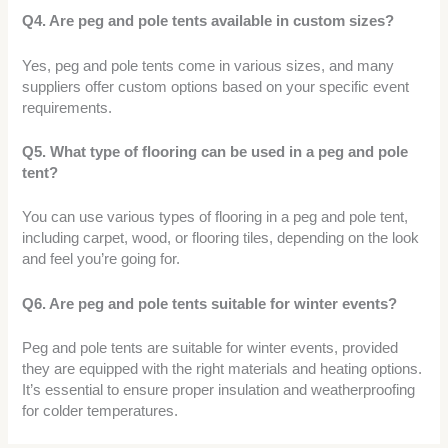
Q4. Are peg and pole tents available in custom sizes?
Yes, peg and pole tents come in various sizes, and many
suppliers offer custom options based on your specific event
requirements.
Q5. What type of flooring can be used in a peg and pole
tent?
You can use various types of flooring in a peg and pole tent,
including carpet, wood, or flooring tiles, depending on the look
and feel you’re going for.
Q6. Are peg and pole tents suitable for winter events?
Peg and pole tents are suitable for winter events, provided
they are equipped with the right materials and heating options.
It’s essential to ensure proper insulation and weatherproofing
for colder temperatures.