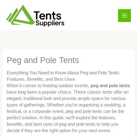
Skip
Main
to
content
Men
Peg and Pole Tents
Everything You Need to Know About Peg and Pole Tents:
Features, Benefits, and Best Uses
When it comes to hosting outdoor events,
peg and pole tents
have long been a popular choice. These classic tents offer an
elegant, traditional look and provide ample space for various
types of gatherings. Whether you’re organizing a wedding, a
festival, or a corporate event, peg and pole tents can be the
perfect solution. In this guide, we’ll explore the features,
benefits, and best uses of peg and pole tents to help you
decide if they are the right option for your next event.