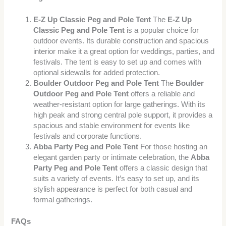
E-Z Up Classic Peg and Pole Tent
The
E-Z Up
Classic Peg and Pole Tent
is a popular choice for
outdoor events. Its durable construction and spacious
interior make it a great option for weddings, parties, and
festivals. The tent is easy to set up and comes with
optional sidewalls for added protection.
Boulder Outdoor Peg and Pole Tent
The
Boulder
Outdoor Peg and Pole Tent
offers a reliable and
weather-resistant option for large gatherings. With its
high peak and strong central pole support, it provides a
spacious and stable environment for events like
festivals and corporate functions.
Abba Party Peg and Pole Tent
For those hosting an
elegant garden party or intimate celebration, the
Abba
Party Peg and Pole Tent
offers a classic design that
suits a variety of events. It’s easy to set up, and its
stylish appearance is perfect for both casual and
formal gatherings.
FAQs